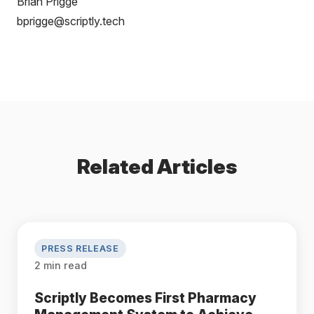
Brian Prigge
bprigge@scriptly.tech
Related Articles
PRESS RELEASE
2 min read
Scriptly Becomes First Pharmacy