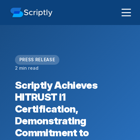
PRESS RELEASE
2 min read
Scriptly Achieves
HITRUST i1
Certification,
Demonstrating
Commitment to