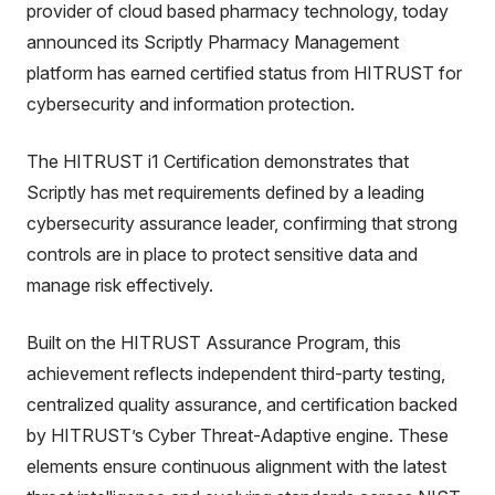
provider of cloud based pharmacy technology, today
announced its Scriptly Pharmacy Management
platform has earned certified status from HITRUST for
cybersecurity and information protection.
The HITRUST i1 Certification demonstrates that
Scriptly has met requirements defined by a leading
cybersecurity assurance leader, confirming that strong
controls are in place to protect sensitive data and
manage risk effectively.
Built on the HITRUST Assurance Program, this
achievement reflects independent third-party testing,
centralized quality assurance, and certification backed
by HITRUST’s Cyber Threat-Adaptive engine. These
elements ensure continuous alignment with the latest