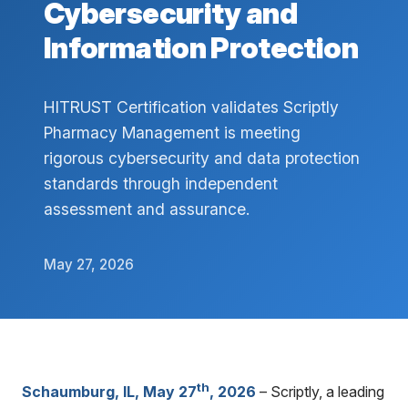
Cybersecurity and
Information Protection
HITRUST Certification validates Scriptly
Pharmacy Management is meeting
rigorous cybersecurity and data protection
standards through independent
assessment and assurance.
May 27, 2026
th
Schaumburg, IL, May 27
, 2026
– Scriptly, a leading