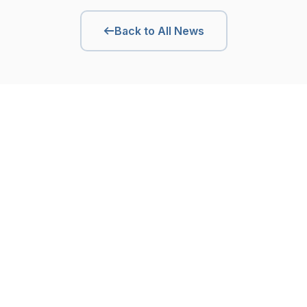
Back to All News