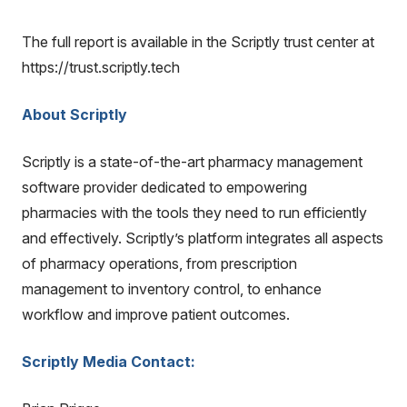
The full report is available in the Scriptly trust center at
https://trust.scriptly.tech
About Scriptly
Scriptly is a state-of-the-art pharmacy management
software provider dedicated to empowering
pharmacies with the tools they need to run efficiently
and effectively. Scriptly’s platform integrates all aspects
of pharmacy operations, from prescription
management to inventory control, to enhance
workflow and improve patient outcomes.
Scriptly Media Contact: