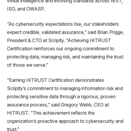
threat intelligence and evolving standards across NIST,
ISO, and OWASP.
“As cybersecurity expectations rise, our stakeholders
expect credible, validated assurance,” said Brian Prigge,
President & CTO at Scriptly. “Achieving HITRUST
Certification reinforces our ongoing commitment to
protecting data, managing risk, and maintaining the trust
of those we serve.”
“Earning HITRUST Certification demonstrates
Scriptly’s commitment to managing information risk and
protecting sensitive data through a rigorous, proven
assurance process,” said Gregory Webb, CEO at
HITRUST. “This achievement reflects the
organization’s proactive approach to cybersecurity and
trust.”