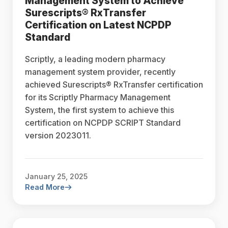
Management System to Achieve
Surescripts® RxTransfer
Certification on Latest NCPDP
Standard
Scriptly, a leading modern pharmacy
management system provider, recently
achieved Surescripts® RxTransfer certification
for its Scriptly Pharmacy Management
System, the first system to achieve this
certification on NCPDP SCRIPT Standard
version 2023011.
January 25, 2025
Read More