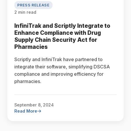
PRESS RELEASE
2 min read
InfiniTrak and Scriptly Integrate to
Enhance Compliance with Drug
Supply Chain Security Act for
Pharmacies
Scriptly and InfiniTrak have partnered to
integrate their software, simplifying DSCSA
compliance and improving efficiency for
pharmacies.
September 8, 2024
Read More